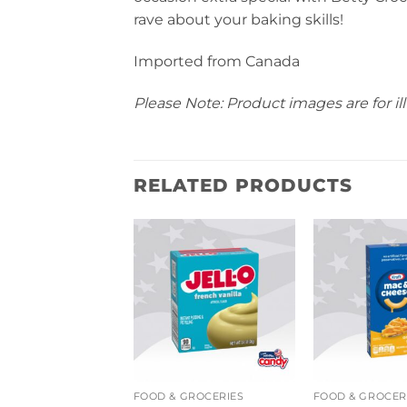
rave about your baking skills!
Imported from Canada
Please Note: Product images are for ill
RELATED PRODUCTS
COOKIES, CAKES & BISCUITS
FOOD & GROCERIES
FOOD & GROCER