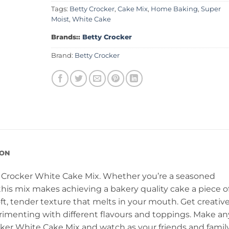
Tags:
Betty Crocker
,
Cake Mix
,
Home Baking
,
Super
Moist
,
White Cake
Brands::
Betty Crocker
Brand:
Betty Crocker
ION
 Crocker White Cake Mix. Whether you’re a seasoned
his mix makes achieving a bakery quality cake a piece o
soft, tender texture that melts in your mouth. Get creativ
imenting with different flavours and toppings. Make an
cker White Cake Mix and watch as your friends and famil