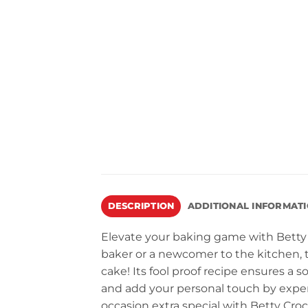
DESCRIPTION
ADDITIONAL INFORMAT
Elevate your baking game with Betty
baker or a newcomer to the kitchen, t
cake! Its fool proof recipe ensures a 
and add your personal touch by exper
occasion extra special with Betty Cro