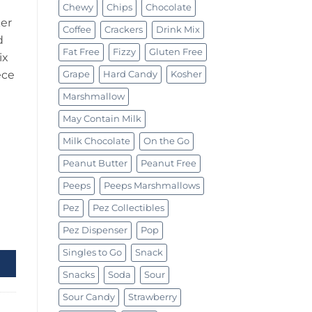
Chewy
Chips
Chocolate
er
Coffee
Crackers
Drink Mix
d
Fat Free
Fizzy
Gluten Free
ix
ece
Grape
Hard Candy
Kosher
Marshmallow
May Contain Milk
Milk Chocolate
On the Go
Peanut Butter
Peanut Free
Peeps
Peeps Marshmallows
Pez
Pez Collectibles
quantity
Pez Dispenser
Pop
Singles to Go
Snack
Snacks
Soda
Sour
Sour Candy
Strawberry