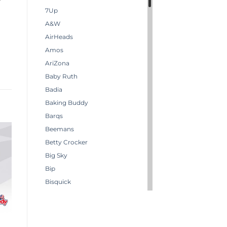
7Up
A&W
AirHeads
Amos
AriZona
Baby Ruth
Badia
Baking Buddy
Barqs
Beemans
Betty Crocker
Big Sky
Bip
Bisquick
Boston America
Brachs
Bugles