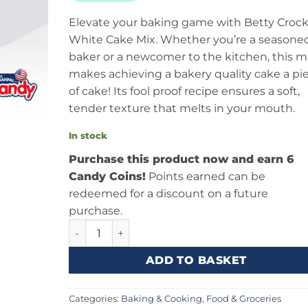
Elevate your baking game with Betty Crock
White Cake Mix. Whether you’re a seasone
baker or a newcomer to the kitchen, this m
makes achieving a bakery quality cake a pi
of cake! Its fool proof recipe ensures a soft,
tender texture that melts in your mouth.
In stock
Purchase this product now and earn 6
Candy Coins!
Points earned can be
redeemed for a discount on a future
purchase.
Betty Crocker White Cake Mix (404g) Canada 
ADD TO BASKET
Categories:
Baking & Cooking
,
Food & Groceries