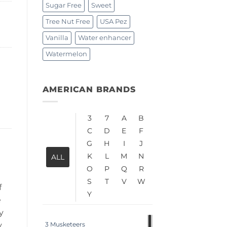
Sugar Free
Sweet
Tree Nut Free
USA Pez
Vanilla
Water enhancer
Watermelon
AMERICAN BRANDS
3
7
A
B
C
D
E
F
G
H
I
J
K
L
M
N
ALL
O
P
Q
R
S
T
V
W
f
Y
e
y
y
3 Musketeers