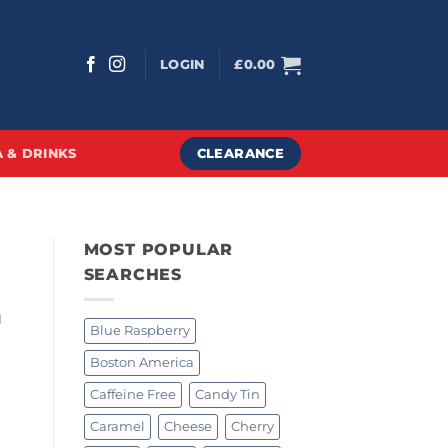
LOGIN
£
0.00
CLEARANCE
 & DRINKS
MOST POPULAR
SEARCHES
a
Blue Raspberry
Boston America
Caffeine Free
Candy Tin
Caramel
Cheese
Cherry