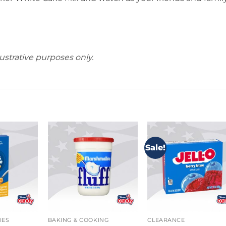
ustrative purposes only.
Sale!
IES
BAKING & COOKING
CLEARANCE