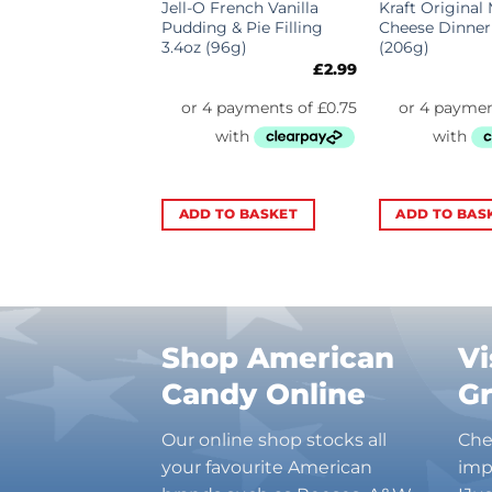
o Chips Ahoy
Jell-O French Vanilla
Kraft Original
Big Bag 3oz
Pudding & Pie Filling
Cheese Dinner
3.4oz (96g)
(206g)
£
3.69
£
2.99
TO BASKET
ADD TO BASKET
ADD TO BAS
Shop American
Vi
Candy Online
G
Our online shop stocks all
Che
your favourite American
imp