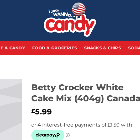
E & CANDY
FOOD & GROCERIES
SNACKS & CHIPS
SODA
Betty Crocker White
Cake Mix (404g) Canad
5.99
£