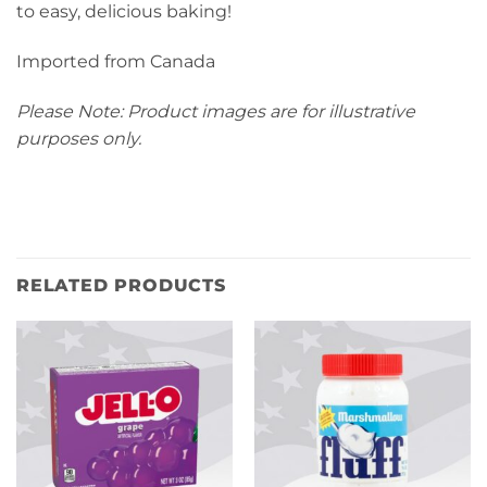
to easy, delicious baking!
Imported from Canada
Please Note: Product images are for illustrative
purposes only.
RELATED PRODUCTS