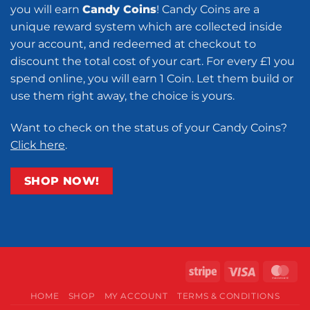
you will earn
Candy Coins
! Candy Coins are a
unique reward system which are collected inside
your account, and redeemed at checkout to
discount the total cost of your cart. For every £1 you
spend online, you will earn 1 Coin. Let them build or
use them right away, the choice is yours.
Want to check on the status of your Candy Coins?
Click here
.
SHOP NOW!
Stripe
Visa
Ma
HOME
SHOP
MY ACCOUNT
TERMS & CONDITIONS