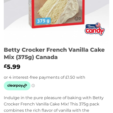
Betty Crocker French Vanilla Cake
Mix (375g) Canada
5.99
£
Indulge in the pure pleasure of baking with Betty
Crocker French Vanilla Cake Mix! This 375g pack
combines the rich flavor of vanilla with the