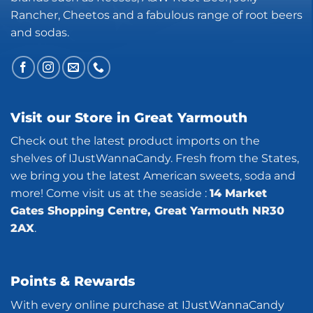
Rancher, Cheetos and a fabulous range of root beers
and sodas.
Visit our Store in Great Yarmouth
Check out the latest product imports on the
shelves of IJustWannaCandy. Fresh from the States,
we bring you the latest American sweets, soda and
more! Come visit us at the seaside :
14 Market
Gates Shopping Centre, Great Yarmouth NR30
2AX
.
Points & Rewards
With every online purchase at IJustWannaCandy