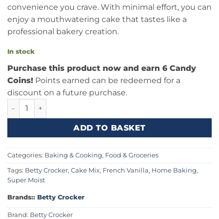
convenience you crave. With minimal effort, you can
enjoy a mouthwatering cake that tastes like a
professional bakery creation.
In stock
Purchase this product now and earn 6 Candy
Coins!
Points earned can be redeemed for a
discount on a future purchase.
Betty Crocker French Vanilla Cake Mix (375g) Canada quan
ADD TO BASKET
Categories:
Baking & Cooking
,
Food & Groceries
Tags:
Betty Crocker
,
Cake Mix
,
French Vanilla
,
Home Baking
,
Super Moist
Brands::
Betty Crocker
Brand:
Betty Crocker