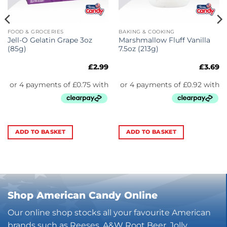
FOOD & GROCERIES
BAKING & COOKING
Jell-O Gelatin Grape 3oz
Marshmallow Fluff Vanilla
(85g)
7.5oz (213g)
£
2.99
£
3.69
ADD TO BASKET
ADD TO BASKET
Shop American Candy Online
Our online shop stocks all your favourite American
brands such as Reeses, A&W Root Beer, Jolly