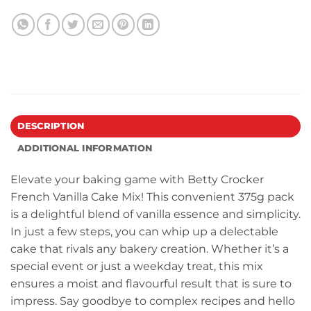
DESCRIPTION
ADDITIONAL INFORMATION
Elevate your baking game with Betty Crocker
French Vanilla Cake Mix! This convenient 375g pack
is a delightful blend of vanilla essence and simplicity.
In just a few steps, you can whip up a delectable
cake that rivals any bakery creation. Whether it’s a
special event or just a weekday treat, this mix
ensures a moist and flavourful result that is sure to
impress. Say goodbye to complex recipes and hello