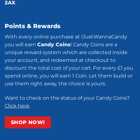
2AX
.
Points & Rewards
With every online purchase at IJustWannaCandy
you will earn
Candy Coins
! Candy Coins are a
unique reward system which are collected inside
your account, and redeemed at checkout to
discount the total cost of your cart. For every £1 you
spend online, you will earn 1 Coin. Let them build or
use them right away, the choice is yours.
Want to check on the status of your Candy Coins?
Click here
.
SHOP NOW!