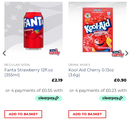
REGULAR SODA
DRINK MIXES
Fanta Strawberry 12fl.oz
Kool Aid Cherry 0.13oz
(355ml)
(3.6g)
£
2.19
£
0.90
ADD TO BASKET
ADD TO BASKET