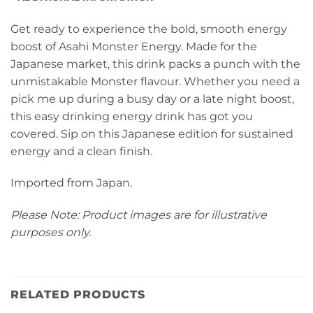
Get ready to experience the bold, smooth energy
boost of Asahi Monster Energy. Made for the
Japanese market, this drink packs a punch with the
unmistakable Monster flavour. Whether you need a
pick me up during a busy day or a late night boost,
this easy drinking energy drink has got you
covered. Sip on this Japanese edition for sustained
energy and a clean finish.
Imported from Japan.
Please Note: Product images are for illustrative
purposes only.
RELATED PRODUCTS