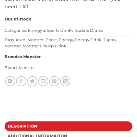
need a lift.
Out of stock
Categories:
Energy & Sports Drinks
,
Soda & Drinks
Tags:
Asahi Monster
,
Boost
,
Energy
,
Energy Drink
,
Japan
,
Monster
,
Monster Energy Drink
Brands::
Monster
Brand:
Monster
DESCRIPTION
ADDITIONAL INFORMATION