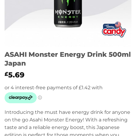
ASAHI Monster Energy Drink 500ml
Japan
5.69
£
Introducing the must have energy drink for anyone
on the go Asahi Monster Energy! With a refreshing
taste and a reliable energy boost, this Japanese
edition is perfect for those moments when you