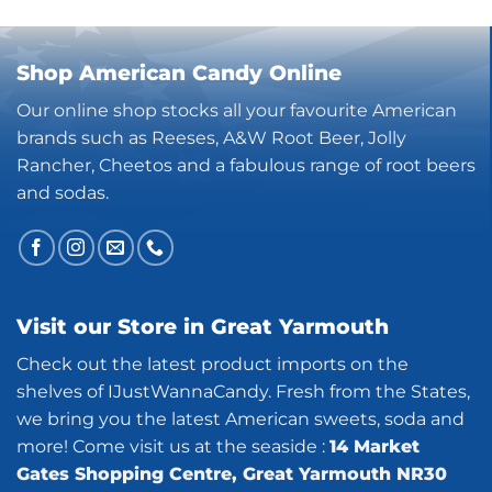
Shop American Candy Online
Our online shop stocks all your favourite American
brands such as Reeses, A&W Root Beer, Jolly
Rancher, Cheetos and a fabulous range of root beers
and sodas.
Visit our Store in Great Yarmouth
Check out the latest product imports on the
shelves of IJustWannaCandy. Fresh from the States,
we bring you the latest American sweets, soda and
more! Come visit us at the seaside :
14 Market
Gates Shopping Centre, Great Yarmouth NR30