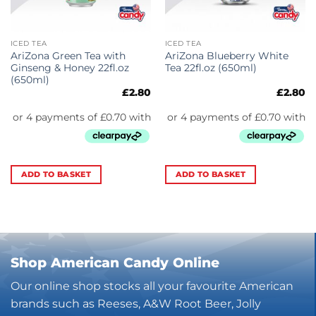
ICED TEA
ICED TEA
AriZona Green Tea with
AriZona Blueberry White
Ginseng & Honey 22fl.oz
Tea 22fl.oz (650ml)
(650ml)
£
2.80
£
2.80
ADD TO BASKET
ADD TO BASKET
Shop American Candy Online
Our online shop stocks all your favourite American
brands such as Reeses, A&W Root Beer, Jolly