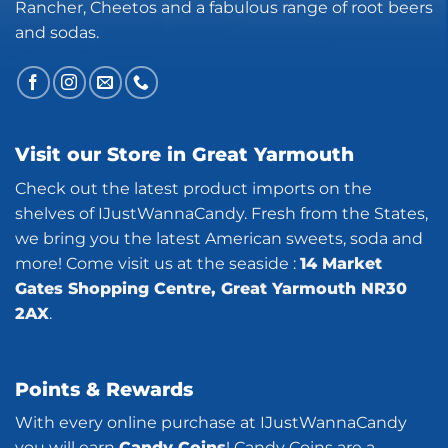
Rancher, Cheetos and a fabulous range of root beers
and sodas.
Visit our Store in Great Yarmouth
Check out the latest product imports on the
shelves of IJustWannaCandy. Fresh from the States,
we bring you the latest American sweets, soda and
more! Come visit us at the seaside :
14 Market
Gates Shopping Centre, Great Yarmouth NR30
2AX
.
Points & Rewards
With every online purchase at IJustWannaCandy
you will earn
Candy Coins
! Candy Coins are a