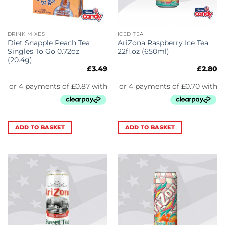
DRINK MIXES
ICED TEA
Diet Snapple Peach Tea
AriZona Raspberry Ice Tea
Singles To Go 0.72oz
22fl.oz (650ml)
(20.4g)
£
3.49
£
2.80
ADD TO BASKET
ADD TO BASKET