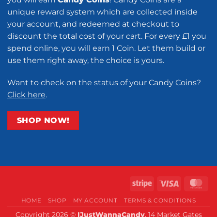
unique reward system which are collected inside
your account, and redeemed at checkout to
discount the total cost of your cart. For every £1 you
spend online, you will earn 1 Coin. Let them build or
use them right away, the choice is yours.
Want to check on the status of your Candy Coins?
Click here
.
SHOP NOW!
Stripe
Visa
Ma
HOME
SHOP
MY ACCOUNT
TERMS & CONDITIONS
Copyright 2026 ©
IJustWannaCandy
, 14 Market Gates