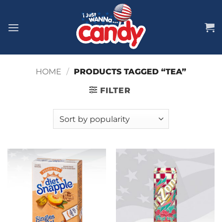
Skip
to
content
HOME
/
PRODUCTS TAGGED “TEA”
FILTER