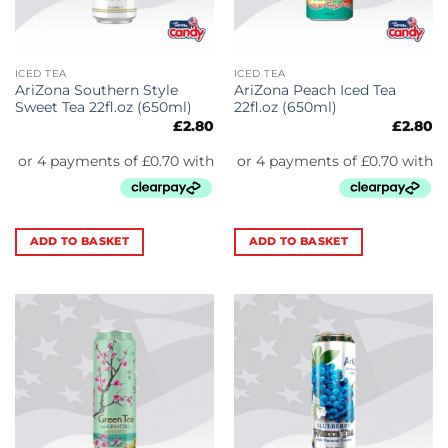
ICED TEA
ICED TEA
AriZona Southern Style
AriZona Peach Iced Tea
Sweet Tea 22fl.oz (650ml)
22fl.oz (650ml)
£
2.80
£
2.80
ADD TO BASKET
ADD TO BASKET