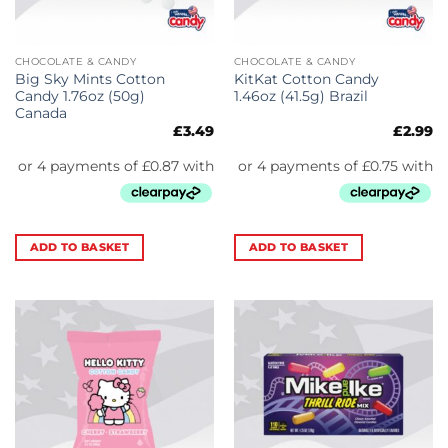
CHOCOLATE & CANDY
CHOCOLATE & CANDY
Big Sky Mints Cotton
KitKat Cotton Candy
Candy 1.76oz (50g)
1.46oz (41.5g) Brazil
Canada
£
3.49
£
2.99
ADD TO BASKET
ADD TO BASKET