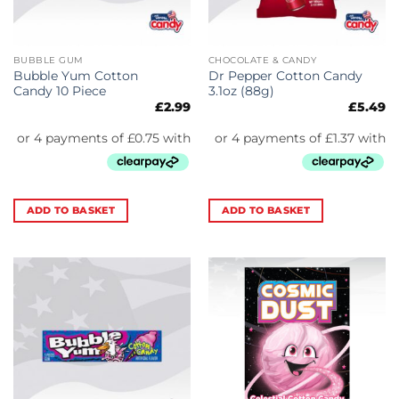
BUBBLE GUM
CHOCOLATE & CANDY
Bubble Yum Cotton
Dr Pepper Cotton Candy
Candy 10 Piece
3.1oz (88g)
£
2.99
£
5.49
ADD TO BASKET
ADD TO BASKET