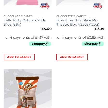
CHOCOLATE & CANDY
CHOCOLATE & CANDY
Hello Kitty Cotton Candy
Mike & Ike Thrill Ride Mix
3.1oz (88g)
Theatre Box 4.25oz (120g)
£
5.49
£
3.39
ADD TO BASKET
ADD TO BASKET