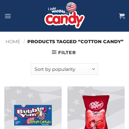
Skip
to
content
HOME
/
PRODUCTS TAGGED “COTTON CANDY”
FILTER