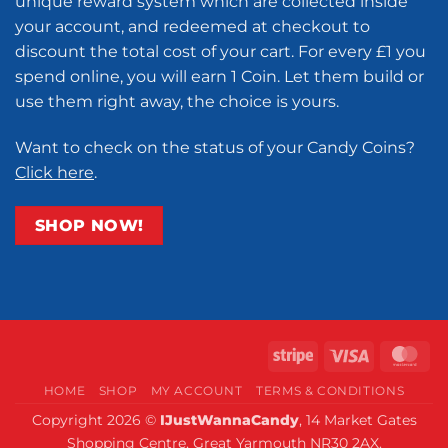
unique reward system which are collected inside
your account, and redeemed at checkout to
discount the total cost of your cart. For every £1 you
spend online, you will earn 1 Coin. Let them build or
use them right away, the choice is yours.
Want to check on the status of your Candy Coins?
Click here
.
SHOP NOW!
Stripe
Visa
Ma
HOME
SHOP
MY ACCOUNT
TERMS & CONDITIONS
Copyright 2026 ©
IJustWannaCandy
, 14 Market Gates
Shopping Centre, Great Yarmouth NR30 2AX.