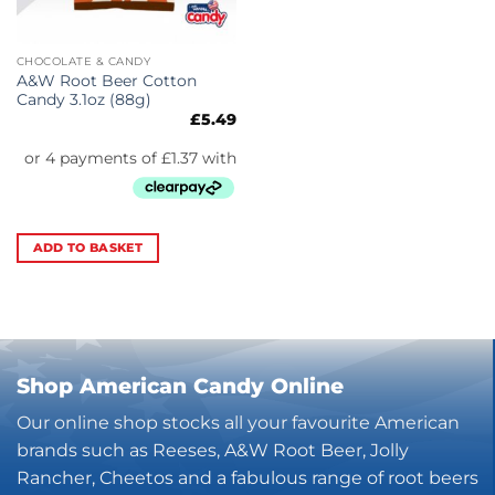
CHOCOLATE & CANDY
A&W Root Beer Cotton
Candy 3.1oz (88g)
£
5.49
ADD TO BASKET
Shop American Candy Online
Our online shop stocks all your favourite American
brands such as Reeses, A&W Root Beer, Jolly
Rancher, Cheetos and a fabulous range of root beers