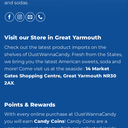
and sodas.
Visit our Store in Great Yarmouth
Check out the latest product imports on the
shelves of IJustWannaCandy. Fresh from the States,
we bring you the latest American sweets, soda and
more! Come visit us at the seaside :
14 Market
Gates Shopping Centre, Great Yarmouth NR30
2AX
.
Points & Rewards
With every online purchase at IJustWannaCandy
you will earn
Candy Coins
! Candy Coins are a