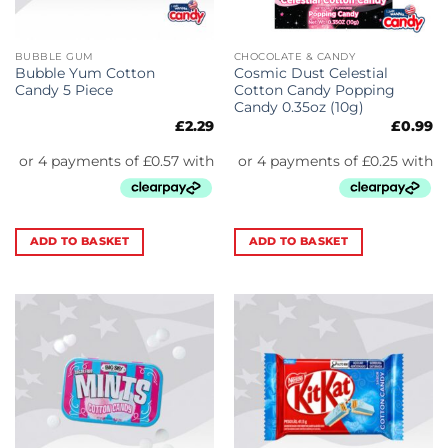
BUBBLE GUM
CHOCOLATE & CANDY
Bubble Yum Cotton
Cosmic Dust Celestial
Candy 5 Piece
Cotton Candy Popping
Candy 0.35oz (10g)
£
2.29
£
0.99
ADD TO BASKET
ADD TO BASKET