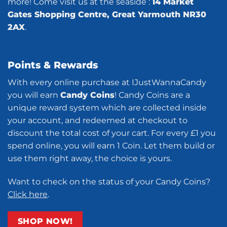
more! Come visit us at the seaside :
14 Market
Gates Shopping Centre, Great Yarmouth NR30
2AX
.
Points & Rewards
With every online purchase at IJustWannaCandy
you will earn
Candy Coins
! Candy Coins are a
unique reward system which are collected inside
your account, and redeemed at checkout to
discount the total cost of your cart. For every £1 you
spend online, you will earn 1 Coin. Let them build or
use them right away, the choice is yours.
Want to check on the status of your Candy Coins?
Click here
.
SHOP NOW!