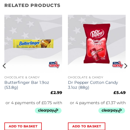
RELATED PRODUCTS
CHOCOLATE & CANDY
CHOCOLATE & CANDY
Butterfinger Bar 1.9oz
Dr Pepper Cotton Candy
(53.8g)
3.1oz (88g)
£
2.99
£
5.49
ADD TO BASKET
ADD TO BASKET