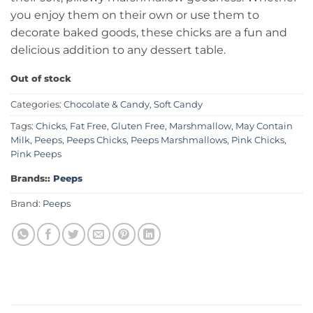
you enjoy them on their own or use them to
decorate baked goods, these chicks are a fun and
delicious addition to any dessert table.
Out of stock
Categories:
Chocolate & Candy
,
Soft Candy
Tags:
Chicks
,
Fat Free
,
Gluten Free
,
Marshmallow
,
May Contain
Milk
,
Peeps
,
Peeps Chicks
,
Peeps Marshmallows
,
Pink Chicks
,
Pink Peeps
Brands::
Peeps
Brand:
Peeps