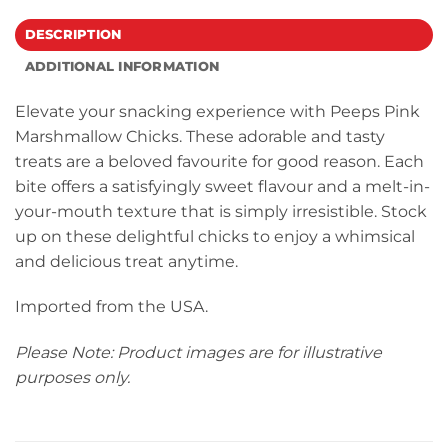
DESCRIPTION
ADDITIONAL INFORMATION
Elevate your snacking experience with Peeps Pink
Marshmallow Chicks. These adorable and tasty
treats are a beloved favourite for good reason. Each
bite offers a satisfyingly sweet flavour and a melt-in-
your-mouth texture that is simply irresistible. Stock
up on these delightful chicks to enjoy a whimsical
and delicious treat anytime.
Imported from the USA.
Please Note: Product images are for illustrative
purposes only.