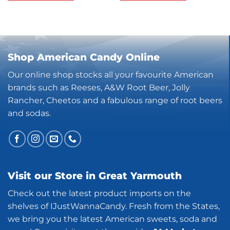
Shop American Candy Online
Our online shop stocks all your favourite American
brands such as Reeses, A&W Root Beer, Jolly
Rancher, Cheetos and a fabulous range of root beers
and sodas.
Visit our Store in Great Yarmouth
Check out the latest product imports on the
shelves of IJustWannaCandy. Fresh from the States,
we bring you the latest American sweets, soda and