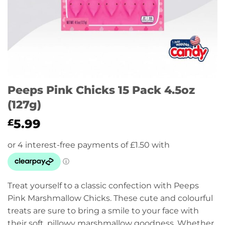
Peeps Pink Chicks 15 Pack 4.5oz
(127g)
5.99
£
Treat yourself to a classic confection with Peeps
Pink Marshmallow Chicks. These cute and colourful
treats are sure to bring a smile to your face with
their soft, pillowy marshmallow goodness. Whether