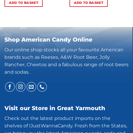
ADD TO BASKET
ADD TO BASKET
Shop American Candy Online
Our online shop stocks all your favourite American
brands such as Reeses, A&W Root Beer, Jolly
Rancher, Cheetos and a fabulous range of root beers
and sodas.
Visit our Store in Great Yarmouth
Check out the latest product imports on the
shelves of IJustWannaCandy. Fresh from the States,