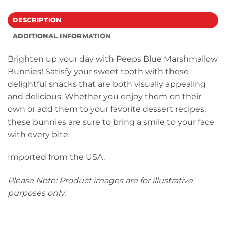
DESCRIPTION
ADDITIONAL INFORMATION
Brighten up your day with Peeps Blue Marshmallow
Bunnies! Satisfy your sweet tooth with these
delightful snacks that are both visually appealing
and delicious. Whether you enjoy them on their
own or add them to your favorite dessert recipes,
these bunnies are sure to bring a smile to your face
with every bite.
Imported from the USA.
Please Note: Product images are for illustrative
purposes only.