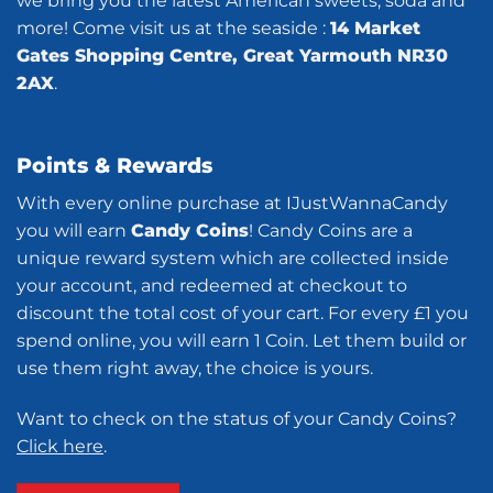
we bring you the latest American sweets, soda and
more! Come visit us at the seaside :
14 Market
Gates Shopping Centre, Great Yarmouth NR30
2AX
.
Points & Rewards
With every online purchase at IJustWannaCandy
you will earn
Candy Coins
! Candy Coins are a
unique reward system which are collected inside
your account, and redeemed at checkout to
discount the total cost of your cart. For every £1 you
spend online, you will earn 1 Coin. Let them build or
use them right away, the choice is yours.
Want to check on the status of your Candy Coins?
Click here
.