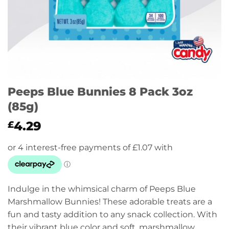
Peeps Blue Bunnies 8 Pack 3oz
(85g)
4.29
£
Indulge in the whimsical charm of Peeps Blue
Marshmallow Bunnies! These adorable treats are a
fun and tasty addition to any snack collection. With
their vibrant blue color and soft, marshmallow