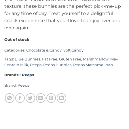
texture, these bunnies are the perfect pick-me-up
for any time of day. Treat yourself to a delightful
snack experience that you’ll love to enjoy over and
over again.
Out of stock
Categories:
Chocolate & Candy
,
Soft Candy
Tags:
Blue Bunnies
,
Fat Free
,
Gluten Free
,
Marshmallow
,
May
Contain Milk
,
Peeps
,
Peeps Bunnies
,
Peeps Marshmallows
Brands::
Peeps
Brand:
Peeps