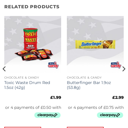
RELATED PRODUCTS
CHOCOLATE & CANDY
CHOCOLATE & CANDY
Toxic Waste Drum Red
Butterfinger Bar 1.9oz
1.5oz (42g)
(53.8g)
£
1.99
£
2.99