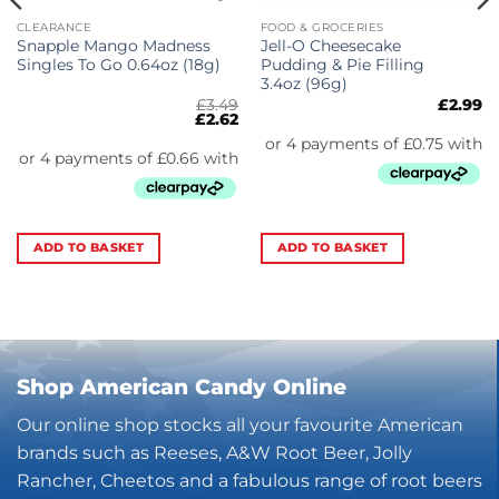
CLEARANCE
FOOD & GROCERIES
Snapple Mango Madness
Jell-O Cheesecake
Singles To Go 0.64oz (18g)
Pudding & Pie Filling
3.4oz (96g)
£
3.49
£
2.99
Original
Current
£
2.62
price
price
was:
is:
£3.49.
£2.62.
ADD TO BASKET
ADD TO BASKET
Shop American Candy Online
Our online shop stocks all your favourite American
brands such as Reeses, A&W Root Beer, Jolly
Rancher, Cheetos and a fabulous range of root beers