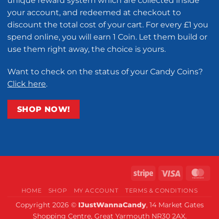
unique reward system which are collected inside
your account, and redeemed at checkout to
discount the total cost of your cart. For every £1 you
spend online, you will earn 1 Coin. Let them build or
use them right away, the choice is yours.
Want to check on the status of your Candy Coins?
Click here
.
SHOP NOW!
Stripe
Visa
Ma
HOME
SHOP
MY ACCOUNT
TERMS & CONDITIONS
Copyright 2026 ©
IJustWannaCandy
, 14 Market Gates
Shopping Centre, Great Yarmouth NR30 2AX.