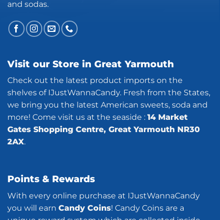
and sodas.
Visit our Store in Great Yarmouth
Check out the latest product imports on the
shelves of IJustWannaCandy. Fresh from the States,
we bring you the latest American sweets, soda and
more! Come visit us at the seaside :
14 Market
Gates Shopping Centre, Great Yarmouth NR30
2AX
.
Points & Rewards
With every online purchase at IJustWannaCandy
you will earn
Candy Coins
! Candy Coins are a