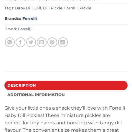
Tags:
Baby Dill
,
Dill
,
Dill Pickle
,
Forrelli
,
Pickle
Brands::
Forrelli
Brand:
Forrelli
DESCRIPTION
ADDITIONAL INFORMATION
Give your little ones a snack they’ll love with Forrelli
Baby Dill Pickles! These miniature pickles are
perfect for tiny hands and bursting with tangy dill
flavour. The convenient size makes them a great