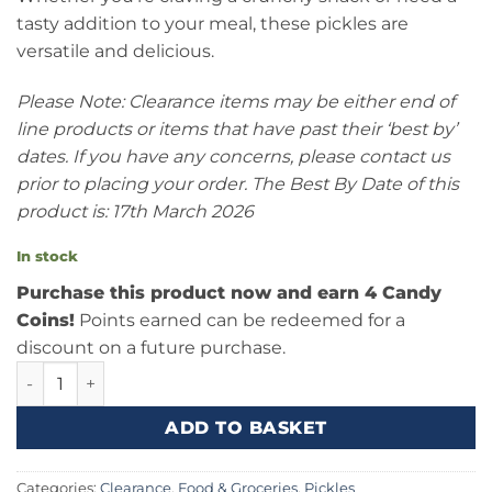
tasty addition to your meal, these pickles are
versatile and delicious.
Please Note: Clearance items may be either end of
line products or items that have past their ‘best by’
dates. If you have any concerns, please contact us
prior to placing your order. The Best By Date of this
product is: 17th March 2026
In stock
Purchase this product now and earn 4 Candy
Coins!
Points earned can be redeemed for a
discount on a future purchase.
Forrelli Baby Dill Pickles 17oz (482g) quantity
ADD TO BASKET
Categories:
Clearance
,
Food & Groceries
,
Pickles