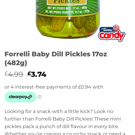
Forrelli Baby Dill Pickles 17oz
(482g)
Original
Current
4.99
3.74
£
£
price
price
was:
is:
£4.99.
£3.74.
Looking for a snack with a little kick? Look no
further than Forrelli Baby Dill Pickles! These mini
pickles pack a punch of dill flavour in every bite.
Whether you’re craving a crunchy snack or need a