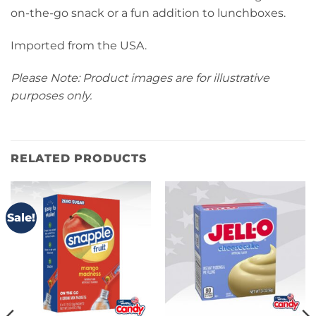
on-the-go snack or a fun addition to lunchboxes.
Imported from the USA.
Please Note: Product images are for illustrative
purposes only.
RELATED PRODUCTS
Sale!