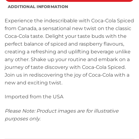
ADDITIONAL INFORMATION
Experience the indescribable with Coca-Cola Spiced
from Canada, a sensational new twist on the classic
Coca-Cola taste. Delight your taste buds with the
perfect balance of spiced and raspberry flavours,
creating a refreshing and uplifting beverage unlike
any other. Shake up your routine and embark on a
journey of taste discovery with Coca-Cola Spiced.
Join us in rediscovering the joy of Coca-Cola with a
new and exciting twist.
Imported from the USA
Please Note: Product images are for illustrative
purposes only.