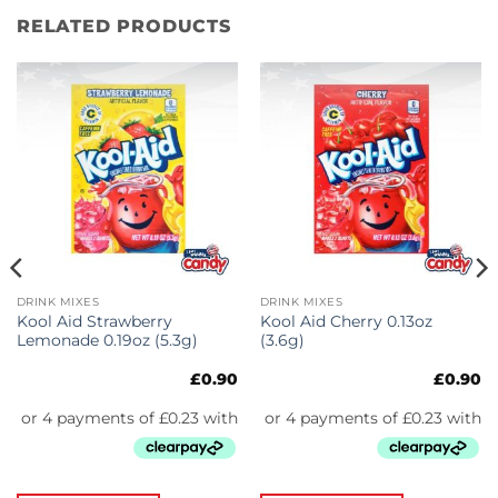
RELATED PRODUCTS
DRINK MIXES
DRINK MIXES
Kool Aid Strawberry
Kool Aid Cherry 0.13oz
Lemonade 0.19oz (5.3g)
(3.6g)
£
0.90
£
0.90