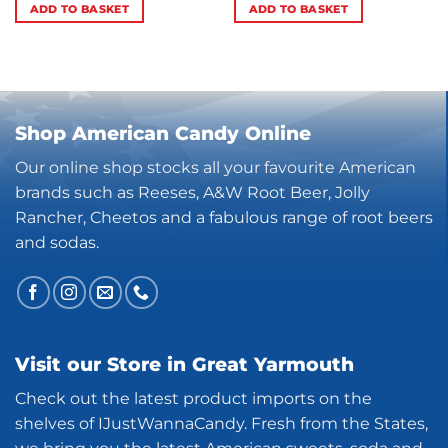
ADD TO BASKET
ADD TO BASKET
Shop American Candy Online
Our online shop stocks all your favourite American
brands such as Reeses, A&W Root Beer, Jolly
Rancher, Cheetos and a fabulous range of root beers
and sodas.
Visit our Store in Great Yarmouth
Check out the latest product imports on the
shelves of IJustWannaCandy. Fresh from the States,