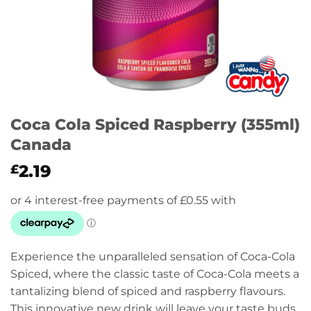
Coca Cola Spiced Raspberry (355ml)
Canada
2.19
£
Experience the unparalleled sensation of Coca-Cola
Spiced, where the classic taste of Coca-Cola meets a
tantalizing blend of spiced and raspberry flavours.
This innovative new drink will leave your taste buds