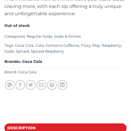
craving more, with each sip offering a truly unique
and unforgettable experience.
Out of stock
Categories:
Regular Soda
,
Soda & Drinks
Tags:
Coca Cola
,
Cola
,
Contains Caffeine
,
Fizzy
,
Pop
,
Raspberry
,
Soda
,
Spiced
,
Spiced Raspberry
Brands::
Coca Cola
Brand:
Coca Cola
DESCRIPTION