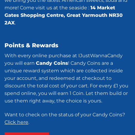
we bring you the latest American sweets, soda and
more! Come visit us at the seaside :
14 Market
Gates Shopping Centre, Great Yarmouth NR30
2AX
.
Points & Rewards
With every online purchase at IJustWannaCandy
you will earn
Candy Coins
! Candy Coins are a
unique reward system which are collected inside
your account, and redeemed at checkout to
discount the total cost of your cart. For every £1 you
spend online, you will earn 1 Coin. Let them build or
use them right away, the choice is yours.
Want to check on the status of your Candy Coins?
Click here
.