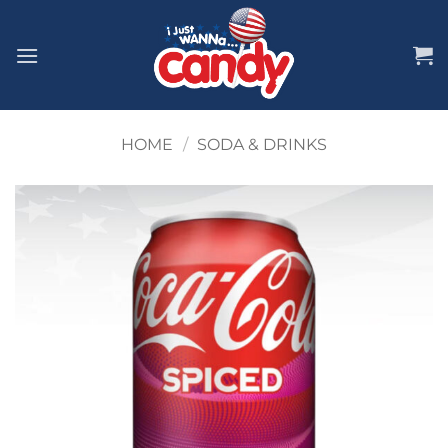
Skip
to
content
HOME
/
SODA & DRINKS